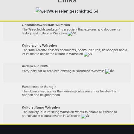
Geschichtswerkstatt Würselen
The 'Geschichtswerkstatt' is a society that explores and documents
history and culture in Würselen
Kulturarchiv Würselen
The 'Kulturarchiv' collects documents, books, pictures, newspaper and a
lot lot that to depict the culture in Würselen
Archives in NRW
Entry point for all archives existing in Nordrhine-Westfalia
Familienbuch Euregio
The ultimate website for the genealogical research for families from
Aachen and neighborhood
Kulturstiftung Würselen
The society 'Kulturstiftung Würselen' wants to enable all citzens to
participate in cultural evants in Würselen