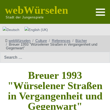
webWürselen
Stadt der Jungenspiele
Select your language
webWürselen
Culture
References
Bücher
Breuer 1993 "Würselener Straßen in Vergangenheit und
Gegenwart"
Search
Breuer 1993
"Würselener Straßen
in Vergangenheit und
Gegenwart"