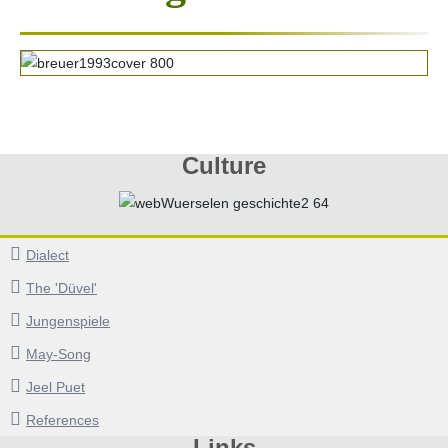
Culture
Dialect
The 'Düvel'
Jungenspiele
May-Song
Jeel Puet
References
Links