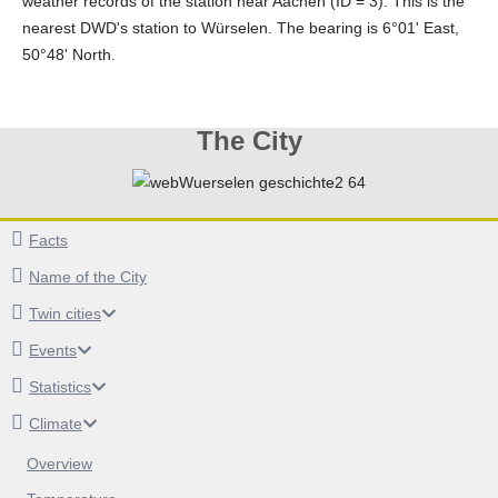
weather records of the station near Aachen (ID = 3). This is the
nearest DWD's station to Würselen. The bearing is 6°01' East,
50°48' North.
The City
Facts
Name of the City
Twin cities
Events
Statistics
Climate
Overview