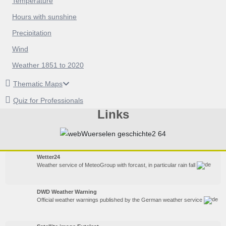
Temperature
Hours with sunshine
Precipitation
Wind
Weather 1851 to 2020
Thematic Maps
Quiz for Professionals
Links
Wetter24
Weather service of MeteoGroup with forcast, in particular rain fall
DWD Weather Warning
Official weather warnings published by the German weather service