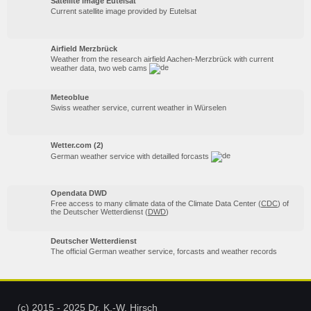
Satellite image Eutelsat
Current satellite image provided by Eutelsat
Airfield Merzbrück
Weather from the research airfield Aachen-Merzbrück with current
weather data, two web cams
Meteoblue
Swiss weather service, current weather in Würselen
Wetter.com (2)
German weather service with detailled forcasts
Opendata DWD
Free access to many climate data of the Climate Data Center (
CDC
) of
the Deutscher Wetterdienst (
DWD
)
Deutscher Wetterdienst
The official German weather service, forcasts and weather records
(c) 2015 - 2025 Dr. K.-W. Hirsch