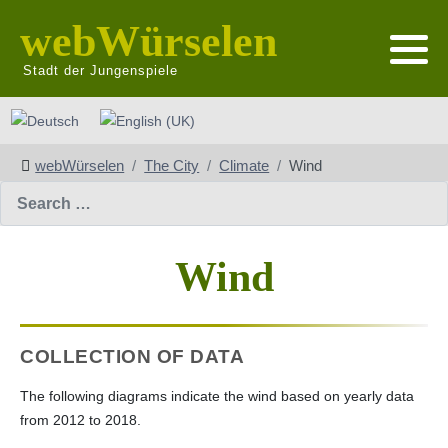
webWürselen
Stadt der Jungenspiele
Select your language
webWürselen
The City
Climate
Wind
Search
Wind
COLLECTION OF DATA
The following diagrams indicate the wind based on yearly data
from 2012 to 2018.