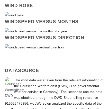
WIND ROSE
WINDSPEED VERSUS MONTHS
WINDSPEED VERSUS DIRECTION
DATASOURCE
The wind data were taken from the relevant information of
the Deutschen Wetterdienst (DWD) (The governmental
weather service in Germany). The license to use the data
was obtained through the DWD-Shop, billing reference
915023478956.
webWürselen analyzed the specific data of the