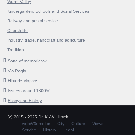
Wurm Valley
Kindergarden, Schools and Sozial Services
Railway and postal service
Church life
Industry, trade, handcraft and agriculture
Tradition
Song of memories
Via Regia
Historic Maps
Issues around 1800
Essays on History
(c) 2015 - 2025 Dr. K.-W. Hirsch
webWüerselen
City
Culture
Views
Service
History
Legal