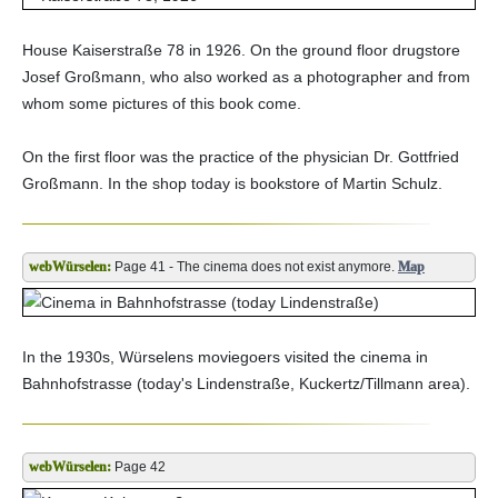
House Kaiserstraße 78 in 1926. On the ground floor drugstore
Josef Großmann, who also worked as a photographer and from
whom some pictures of this book come.
On the first floor was the practice of the physician Dr. Gottfried
Großmann. In the shop today is bookstore of Martin Schulz.
Page 41 - The cinema does not exist anymore.
Map
In the 1930s, Würselens moviegoers visited the cinema in
Bahnhofstrasse (today's Lindenstraße, Kuckertz/Tillmann area).
Page 42