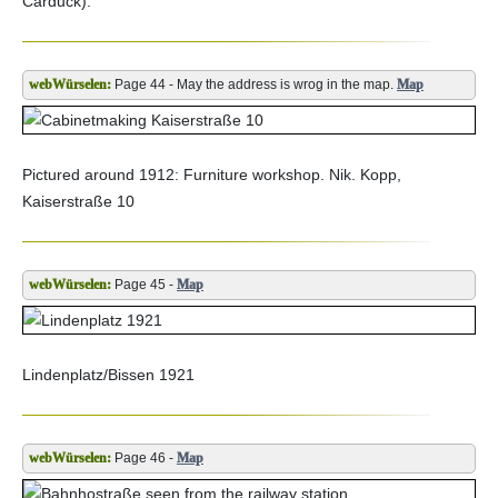
Carduck).
Page 44 - May the address is wrog in the map.
Map
Pictured around 1912: Furniture workshop. Nik. Kopp,
Kaiserstraße 10
Page 45 -
Map
Lindenplatz/Bissen 1921
Page 46 -
Map