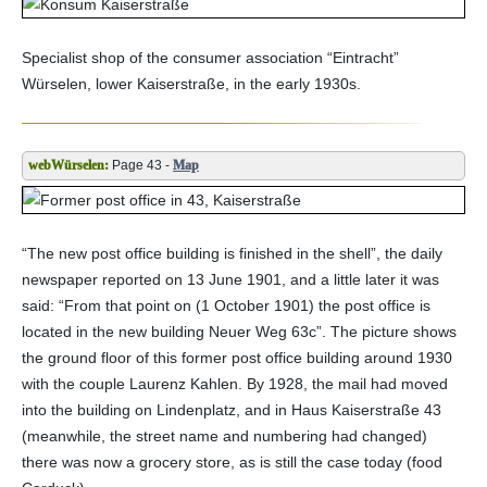
Specialist shop of the consumer association “Eintracht”
Würselen, lower Kaiserstraße, in the early 1930s.
Page 43 -
Map
“The new post office building is finished in the shell”, the daily
newspaper reported on 13 June 1901, and a little later it was
said: “From that point on (1 October 1901) the post office is
located in the new building Neuer Weg 63c”. The picture shows
the ground floor of this former post office building around 1930
with the couple Laurenz Kahlen. By 1928, the mail had moved
into the building on Lindenplatz, and in Haus Kaiserstraße 43
(meanwhile, the street name and numbering had changed)
there was now a grocery store, as is still the case today (food