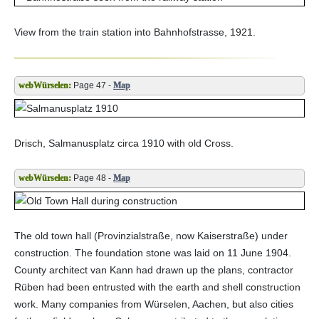
View from the train station into Bahnhofstrasse, 1921.
Page 47 -
Map
Drisch, Salmanusplatz circa 1910 with old Cross.
Page 48 -
Map
The old town hall (Provinzialstraße, now Kaiserstraße) under
construction. The foundation stone was laid on 11 June 1904.
County architect van Kann had drawn up the plans, contractor
Rüben had been entrusted with the earth and shell construction
work. Many companies from Würselen, Aachen, but also cities