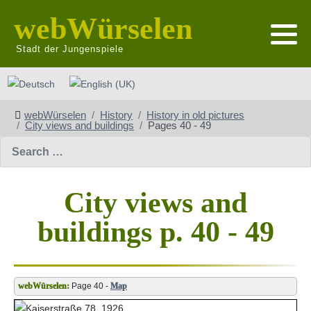
webWürselen
Stadt der Jungenspiele
Select your language
webWürselen
History
History in old pictures
City views and buildings
Pages 40 - 49
Search
City views and
buildings p. 40 - 49
Page 40 -
Map