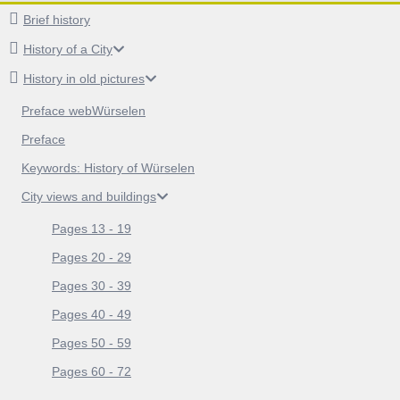
Brief history
History of a City
History in old pictures
Preface webWürselen
Preface
Keywords: History of Würselen
City views and buildings
Pages 13 - 19
Pages 20 - 29
Pages 30 - 39
Pages 40 - 49
Pages 50 - 59
Pages 60 - 72