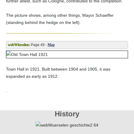
further afield, such as Cologne, contributed to the completion.
The picture shows, among other things, Mayor Schaeffer
(standing behind the hedge on the left).
Page 49 -
Map
Town Hall in 1921. Built between 1904 and 1905, it was
expanded as early as 1912.
.
History