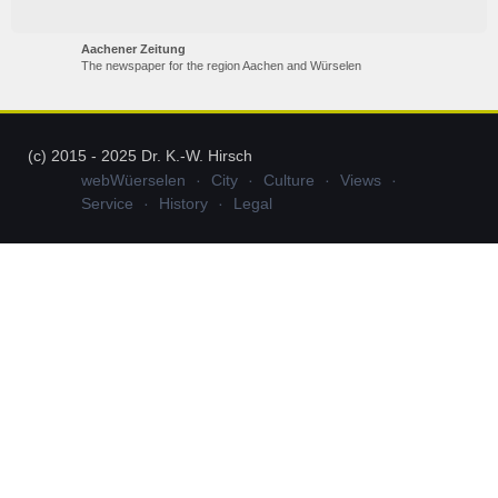
Aachener Zeitung
The newspaper for the region Aachen and Würselen
(c) 2015 - 2025 Dr. K.-W. Hirsch
webWüerselen
City
Culture
Views
Service
History
Legal