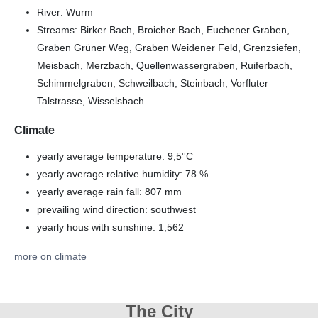
River: Wurm
Streams: Birker Bach, Broicher Bach, Euchener Graben,
Graben Grüner Weg, Graben Weidener Feld, Grenzsiefen,
Meisbach, Merzbach, Quellenwassergraben, Ruiferbach,
Schimmelgraben, Schweilbach, Steinbach, Vorfluter
Talstrasse, Wisselsbach
Climate
yearly average temperature: 9,5°C
yearly average relative humidity: 78 %
yearly average rain fall: 807 mm
prevailing wind direction: southwest
yearly hous with sunshine: 1,562
more on climate
The City