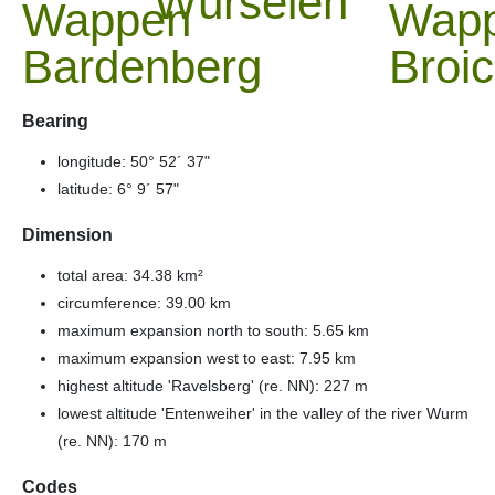
Würselen
Bearing
longitude: 50° 52´ 37"
latitude: 6° 9´ 57"
Dimension
total area: 34.38 km²
circumference: 39.00 km
maximum expansion north to south: 5.65 km
maximum expansion west to east: 7.95 km
highest altitude 'Ravelsberg' (re. NN): 227 m
lowest altitude 'Entenweiher' in the valley of the river Wurm
(re. NN): 170 m
Codes