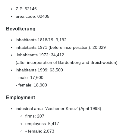
ZIP: 52146
area code: 02405
Bevölkerung
inhabitants 1818/19: 3,192
inhabitants 1971 (before incorperation): 20,329
inhabitants 1972: 34,412
(after incorperation of Bardenberg and Broichweiden)
inhabitants 1999: 63,500
- male: 17,600
- female: 18,900
Employment
industrial area 'Aachener Kreuz' (April 1998)
firms: 207
employess: 5,417
- female: 2,073