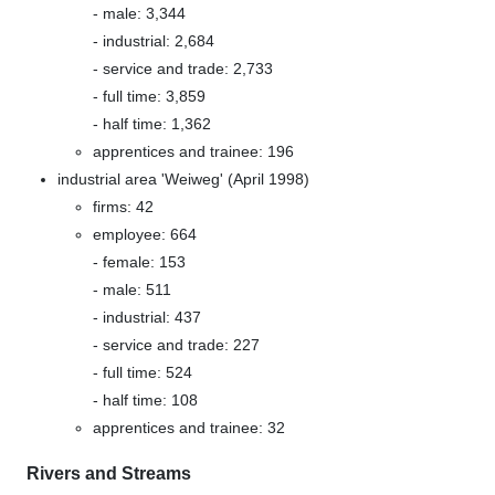
- male: 3,344
- industrial: 2,684
- service and trade: 2,733
- full time: 3,859
- half time: 1,362
apprentices and trainee: 196
industrial area 'Weiweg' (April 1998)
firms: 42
employee: 664
- female: 153
- male: 511
- industrial: 437
- service and trade: 227
- full time: 524
- half time: 108
apprentices and trainee: 32
Rivers and Streams