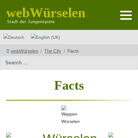
webWürselen
Stadt der Jungenspiele
Select your language
webWürselen
The City
Facts
Search
Facts