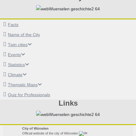
Facts
Name of the City
Twin cities
Events
Statistics
Climate
Thematic Maps
Quiz for Professionals
Links
City of Würselen
Official website of the city of Würselen