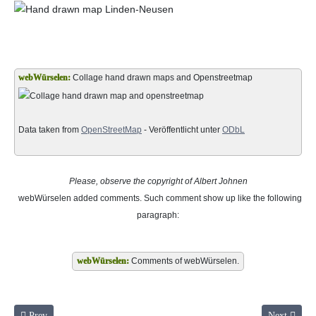
Collage hand drawn maps and Openstreetmap
Data taken from
OpenStreetMap
- Veröffentlicht unter
ODbL
Please, observe the copyright of Albert Johnen
webWürselen
added comments. Such comment show up like the following
paragraph:
Comments of webWürselen.
Previous article: Little song of memories page 6 to 7
Next article
Prev
Next