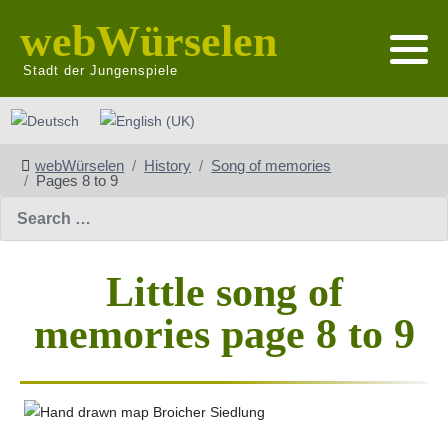
webWürselen
Stadt der Jungenspiele
Select your language
webWürselen
History
Song of memories
Pages 8 to 9
Search
Little song of
memories page 8 to 9