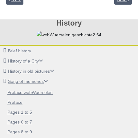
History
Brief history
History of a City
History in old pictures
Song of memories
Preface webWuerselen
Preface
Pages 1 to 5
Pages 6 to 7
Pages 8 to 9