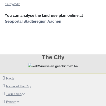
de/by-2-0
)
You can analyse the land-use-plan online at
Geoportal Städteregion Aachen
The City
Facts
Name of the City
Twin cities
Events