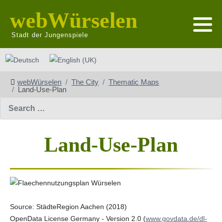
webWürselen
Stadt der Jungenspiele
Select your language
webWürselen
The City
Thematic Maps
Land-Use-Plan
Search
Land-Use-Plan
Source: StädteRegion Aachen (2018)
OpenData License Germany - Version 2.0 (
www.govdata.de/dl-