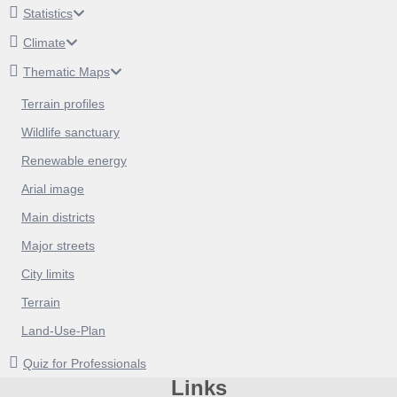
Statistics
Climate
Thematic Maps
Terrain profiles
Wildlife sanctuary
Renewable energy
Arial image
Main districts
Major streets
City limits
Terrain
Land-Use-Plan
Quiz for Professionals
Links