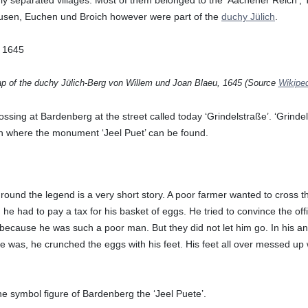
usen, Euchen und Broich however were part of the
duchy Jülich
.
p of the duchy Jülich-Berg von Willem und Joan Blaeu, 1645 (Source
Wikipe
sing at Bardenberg at the street called today ‘Grindelstraße’. ‘Grindel’
ion where the monument ‘Jeel Puet’ can be found.
round the legend is a very short story. A poor farmer wanted to cross t
, he had to pay a tax for his basket of eggs. He tried to convince the off
 because he was such a poor man. But they did not let him go. In his an
he was, he crunched the eggs with his feet. His feet all over messed up 
the symbol figure of Bardenberg the ‘Jeel Puete’.