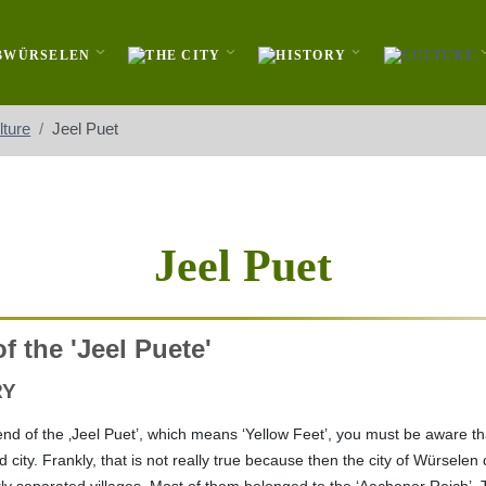
lture
Jeel Puet
Jeel Puet
f the 'Jeel Puete'
RY
nd of the ‚Jeel Puet’, which means ‘Yellow Feet’, you must be aware th
city. Frankly, that is not really true because then the city of Würselen 
arly separated villages. Most of them belonged to the ‘Aachener Reich’, 