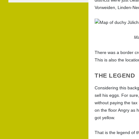
Vorweiden, Linden-Ne
Ma
There was a border cros
This is also the locat
THE LEGEND
Considering this backg
sell his eggs. For sure
without paying the tax
on the floor Angry as 
got yellow.
That is the legend of 