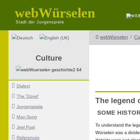
webWürselen
Stadt der Jungenspiele
Select your language
webWürselen
Cu
Culture
Dialect
The 'Düvel'
The legend o
Jungenspiele
SOME HISTO
May-Song
To understand the lege
Jeel Puet
Würselen was a divided 
References
districts were just cle