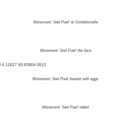
Monument 'Jeel Puet' at Grindelstraße
Monument 'Jeel Puet' the face
Monument 'Jeel Puet' basket with eggs
Monument 'Jeel Puet' tablet