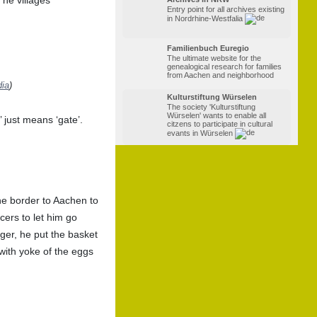
Entry point for all archives existing
in Nordrhine-Westfalia
Familienbuch Euregio
The ultimate website for the
genealogical research for families
from Aachen and neighborhood
dia
)
Kulturstiftung Würselen
The society 'Kulturstiftung
Würselen' wants to enable all
 just means ‘gate’.
citzens to participate in cultural
evants in Würselen
he border to Aachen to
icers to let him go
ger, he put the basket
with yoke of the eggs