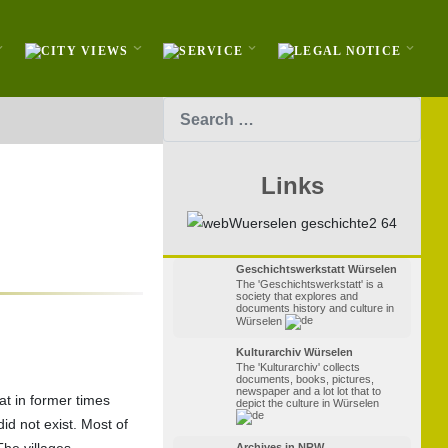
Search
Links
Geschichtswerkstatt Würselen
The 'Geschichtswerkstatt' is a
society that explores and
documents history and culture in
Würselen
Kulturarchiv Würselen
The 'Kulturarchiv' collects
documents, books, pictures,
newspaper and a lot lot that to
at in former times
depict the culture in Würselen
did not exist. Most of
The villages
Archives in NRW