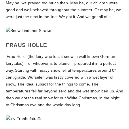
May be, we prayed too much then. May be, our children were
good and well-behaved throughout the summer. Or may be, we
were just the next in the line. We got it. And we got all of it.
FRAUS HOLLE
‘Frau Holle’ (the fairy who lets it snow in well-known German
fairytales) – or whoever is to blame – prepared it in a perfect
way. Starting with heavy snow fell at temperatures around 0°
centigrade, Würselen was firstly covered with a wet layer of
snow. The ideal subsoil for the things to come. The
temperatures fell far beyond zero and the wet snow iced up. And
then we got the real snow for our White Christmas, in the night
to Christmas eve and the whole day long.