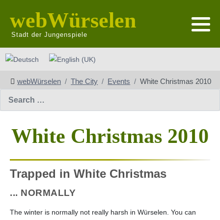
webWürselen
Stadt der Jungenspiele
Select your language
webWürselen
The City
Events
White Christmas 2010
Search
White Christmas 2010
Trapped in White Christmas
... NORMALLY
The winter is normally not really harsh in Würselen. You can