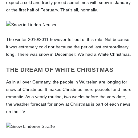
expect a cold and frosty period sometimes with snow in January
or the first half of February. That’s all, normally.
The winter 2010/2011 however fell out of this rule. Not because
it was extremely cold nor because the period last extraordinary
long. There was snow in December: We had a White Christmas.
THE DREAM OF WHITE CHRISTMAS
As in all over Germany, the people in Würselen are longing for
snow at Christmas. It makes Christmas more peaceful and more
romantic. As a yearly routine, two weeks before the very date,
the weather forecast for snow at Christmas is part of each news
on the TV.