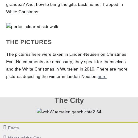
grandpa? And, how to bring the gifts back home. Trapped in
White Christmas.
THE PICTURES
The pictures here were taken in Linden-Neusen on Christmas
Eve. No comments are necessary; they speak for themselves
and the White Christmas in Würselen in 2010. There are more
pictures depicting the winter in Linden-Neusen
here
.
The City
Facts