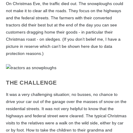
On Christmas Eve, the traffic died out. The snowploughs could
not make it to clear all the roads. They focus on the highways
and the federal streets. The farmers with their converted
tractors did their best but at the end of the day you can see
customers dragging home their goods - in particular their
Christmas roast - on sledges. (If you don’t belief me, I have a
picture in reserve which can’t be shown here due to data
protection reasons.)
THE CHALLENGE
It was a very challenging situation; no busses, no chance to
drive your car out of the garage over the masses of snow on the
residential streets. It was not very helpful to know that the
highways and federal street were cleared. The typical Christmas
visits to the relatives were a walk on the wild side, either by car
or by foot. How to take the children to their grandma and