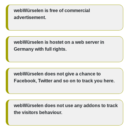
webWürselen is free of commercial
advertisement.
webWürselen is hostet on a web server in
Germany with full rights.
webWürselen does not give a chance to
Facebook, Twitter and so on to track you here.
webWürselen does not use any addons to track
the visitors behaviour.