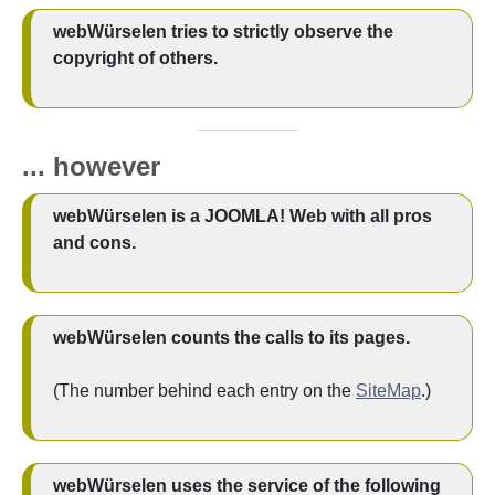
webWürselen tries to strictly observe the
copyright of others.
...
however
webWürselen is a JOOMLA! Web with all pros
and cons.
webWürselen counts the calls to its pages.
(The number behind each entry on the
SiteMap
.)
webWürselen uses the service of the following