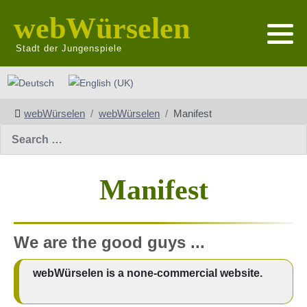
webWürselen
Stadt der Jungenspiele
Select your language
webWürselen
webWürselen
Manifest
Search
Manifest
We are the good guys ...
webWürselen is a none-commercial website.