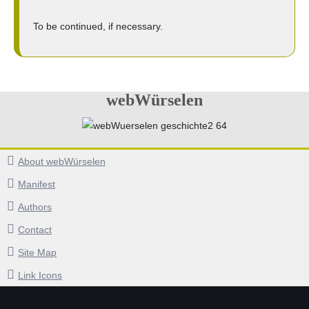
To be continued, if necessary.
webWürselen
About webWürselen
Manifest
Authors
Contact
Site Map
Link Icons