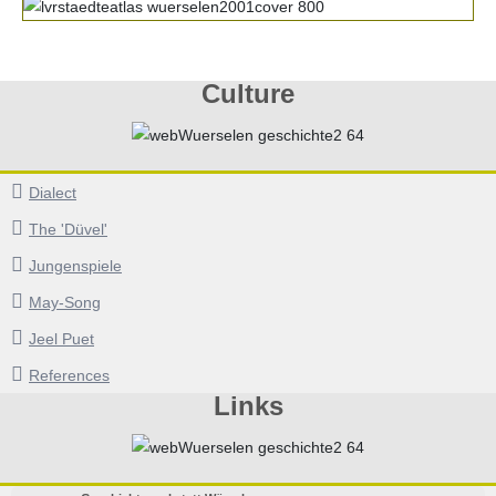
Culture
Dialect
The 'Düvel'
Jungenspiele
May-Song
Jeel Puet
References
Links