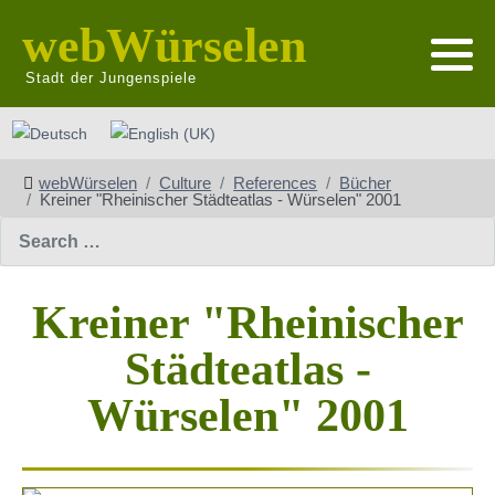
webWürselen
Stadt der Jungenspiele
Select your language
webWürselen
Culture
References
Bücher
Kreiner "Rheinischer Städteatlas - Würselen" 2001
Search
Kreiner "Rheinischer
Städteatlas -
Würselen" 2001