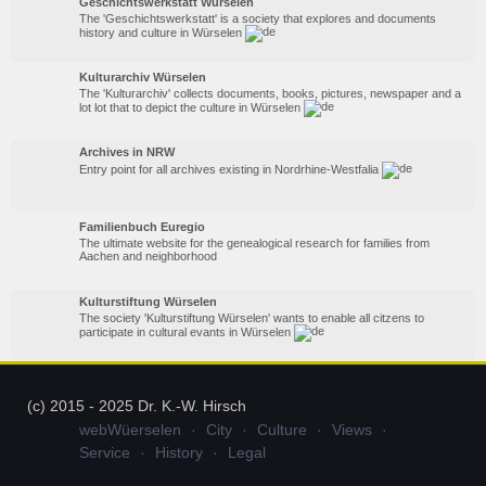
Geschichtswerkstatt Würselen
The 'Geschichtswerkstatt' is a society that explores and documents
history and culture in Würselen
Kulturarchiv Würselen
The 'Kulturarchiv' collects documents, books, pictures, newspaper and a
lot lot that to depict the culture in Würselen
Archives in NRW
Entry point for all archives existing in Nordrhine-Westfalia
Familienbuch Euregio
The ultimate website for the genealogical research for families from
Aachen and neighborhood
Kulturstiftung Würselen
The society 'Kulturstiftung Würselen' wants to enable all citzens to
participate in cultural evants in Würselen
(c) 2015 - 2025 Dr. K.-W. Hirsch
webWüerselen
City
Culture
Views
Service
History
Legal