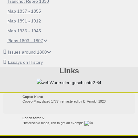
Tranchot Repro 1830
Map 1837 - 1855
Map 1891 - 1912
Map 1936 - 1945
Plans 1803 - 1807
Issues around 1800
Essays on History
Links
Copso Karte
Copso-Map, dated 1777, remastered by E. Arnold, 1923
Landesarchiv
Historischic maps, link to get an example