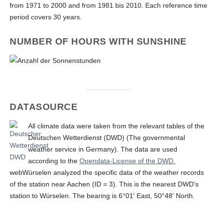
from 1971 to 2000 and from 1981 bis 2010. Each reference time
period covers 30 years.
NUMBER OF HOURS WITH SUNSHINE
DATASOURCE
All climate data were taken from the relevant tables of the
Deutschen Wetterdienst (DWD) (The governmental
weather service in Germany). The data are used
according to the
Opendata-License of the DWD.
webWürselen analyzed the specific data of the weather records
of the station near Aachen (ID = 3). This is the nearest DWD's
station to Würselen. The bearing is 6°01' East, 50°48' North.