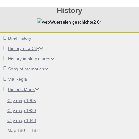
History
Brief history
History of a City
History in old pictures
Song of memories
Via Regia
Historic Maps
City map 1905
City map 1930
City map 1843
Map 1801 - 1821