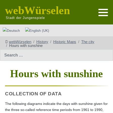
webWürselen
Stadt der Jungenspiele
Select your language
webWürselen
History
Historic Maps
The city
Hours with sunshine
Search
Hours with sunshine
COLLECTION OF DATA
The following diagrams indicate the days with sunshine given for
the three so-called reference time periods from 1961 to 1990,